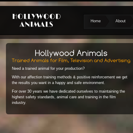
Home
About
Need a trained animal for your production?
With our affection training methods & positive reinforcement we get
the results you want in a happy and safe environment.
For over 30 years we have dedicated ourselves to maintaining the
highest safety standards, animal care and training in the film
industry.