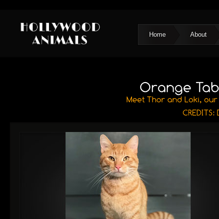
Home
About